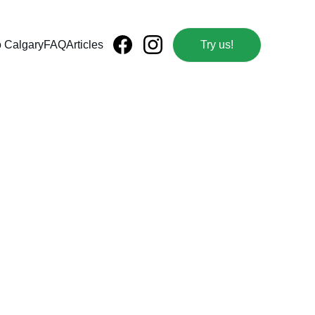
o Calgary
FAQ
Articles
Try us!